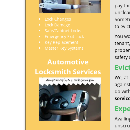
pay the
unclea
Lock Changes
Someti
Lock Damage
to evi
Safe/Cabinet Locks
You wou
Emergency Exit Lock
Key Replacement
tenant,
Master Key Systems
propert
safety 
Automotive
Evic
Locksmith Services
We, at 
against
do with
servic
Expe
Availin
unscrup