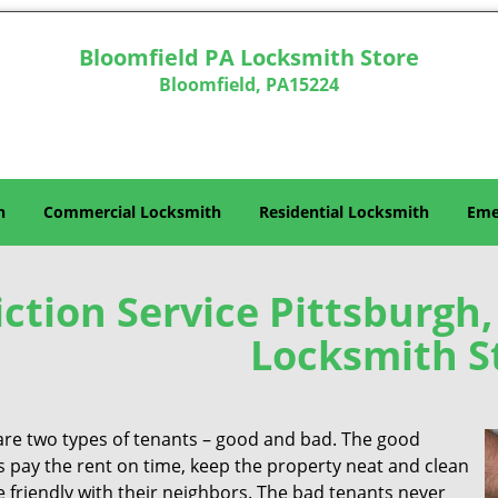
Bloomfield PA Locksmith Store
Bloomfield, PA15224
h
Commercial Locksmith
Residential Locksmith
Eme
iction Service Pittsburgh
Locksmith S
are two types of tenants – good and bad. The good
s pay the rent on time, keep the property neat and clean
 friendly with their neighbors. The bad tenants never