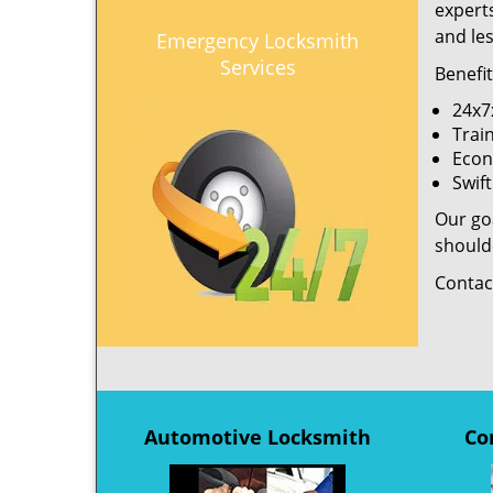
experts
and le
Emergency Locksmith
Services
Benefi
24x7x
Trai
Econ
Swif
Our goa
shoulde
Contac
Automotive Locksmith
Co