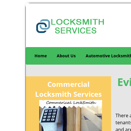
Home
About Us
Automotive Locksmit
Ev
Commercial
Locksmith Services
There 
tenant
and are