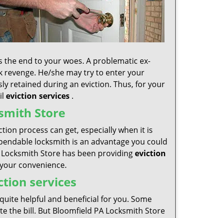
is the end to your woes. A problematic ex-
eek revenge. He/she may try to enter your
sly retained during an eviction. Thus, for your
il
eviction services
.
smith Store
ion process can get, especially when it is
 dependable locksmith is an advantage you could
 PA Locksmith Store has been providing
eviction
t your convenience.
ction services
s quite helpful and beneficial for you. Some
te the bill. But Bloomfield PA Locksmith Store