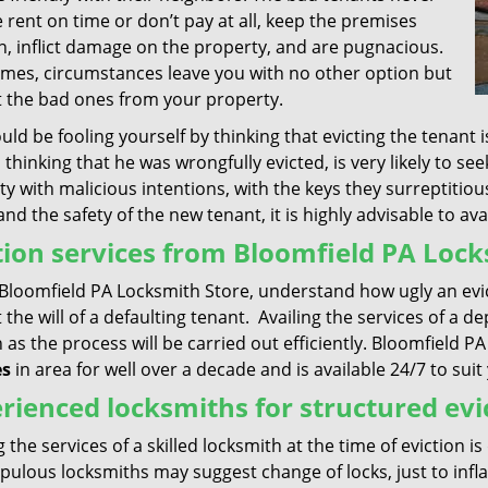
 rent on time or don’t pay at all, keep the premises
n, inflict damage on the property, and are pugnacious.
mes, circumstances leave you with no other option but
ct the bad ones from your property.
ld be fooling yourself by thinking that evicting the tenant 
 thinking that he was wrongfully evicted, is very likely to s
y with malicious intentions, with the keys they surreptitiou
and the safety of the new tenant, it is highly advisable to ava
tion services from Bloomfield PA Lock
Bloomfield PA Locksmith Store, understand how ugly an evict
 the will of a defaulting tenant. Availing the services of a
 as the process will be carried out efficiently. Bloomfield
es
in area for well over a decade and is available 24/7 to sui
rienced locksmiths for structured evi
g the services of a skilled locksmith at the time of eviction i
ulous locksmiths may suggest change of locks, just to infla