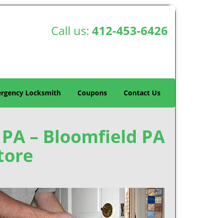
Call us:
412-453-6426
rgency Locksmith
Coupons
Contact Us
, PA – Bloomfield PA
tore