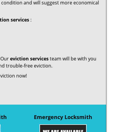
tory condition and will suggest more economical
tion services
:
. Our
eviction services
team will be with you
d trouble-free eviction.
eviction now!
ith
Emergency Locksmith