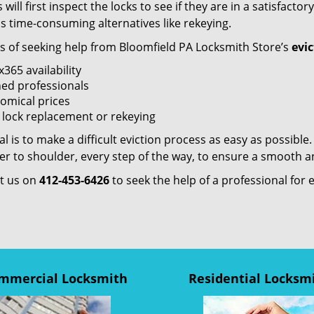
 will first inspect the locks to see if they are in a satisfac
ss time-consuming alternatives like rekeying.
ts of seeking help from Bloomfield PA Locksmith Store’s
evic
365 availability
ned professionals
omical prices
t lock replacement or rekeying
l is to make a difficult eviction process as easy as possible
r to shoulder, every step of the way, to ensure a smooth an
t us on
412-453-6426
to seek the help of a professional for 
mmercial Locksmith
Residential Locksm