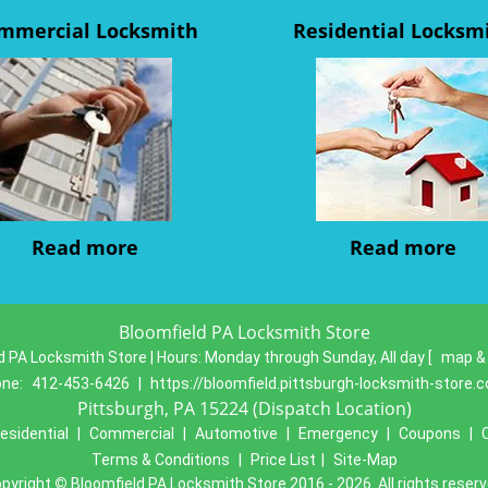
mmercial Locksmith
Residential Locksm
Read more
Read more
Bloomfield PA Locksmith Store
d PA Locksmith Store | Hours:
Monday through Sunday, All day
[
map &
one:
412-453-6426
|
https://bloomfield.pittsburgh-locksmith-store.
Pittsburgh, PA 15224 (Dispatch Location)
esidential
|
Commercial
|
Automotive
|
Emergency
|
Coupons
|
Terms & Conditions
|
Price List
|
Site-Map
pyright
©
Bloomfield PA Locksmith Store 2016 - 2026. All rights reser