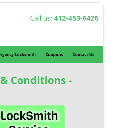
Call us:
412-453-6426
rgency Locksmith
Coupons
Contact Us
& Conditions -