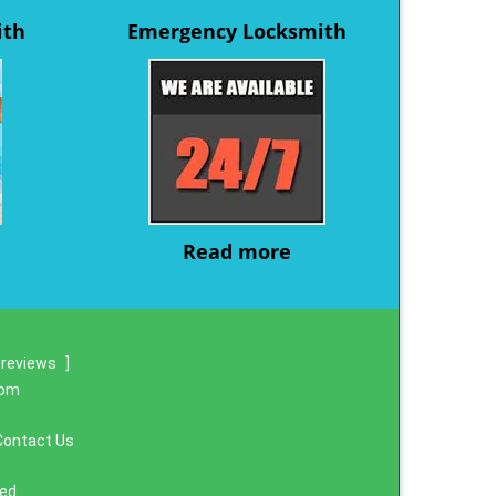
ith
Emergency Locksmith
Read more
 reviews
]
com
Contact Us
ved