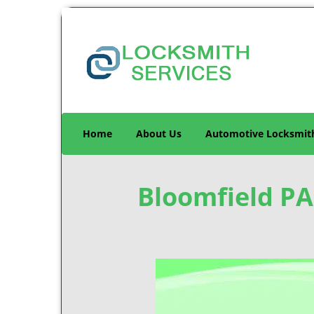
Home
About Us
Automotive Locksmit
Bloomfield PA