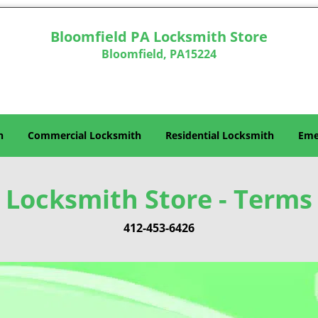
Bloomfield PA Locksmith Store
Bloomfield, PA15224
h
Commercial Locksmith
Residential Locksmith
Eme
 Locksmith Store - Terms 
412-453-6426