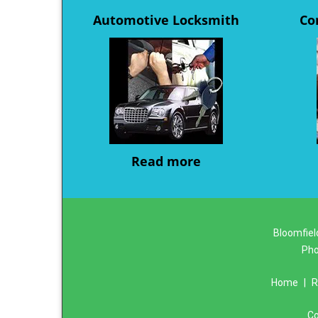
Automotive Locksmith
Co
Read more
Bloomfiel
Ph
Home
|
R
Co