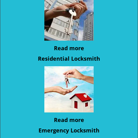
Read more
Residential Locksmith
Read more
Emergency Locksmith