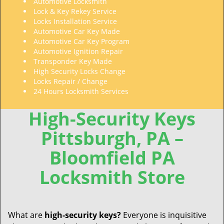
Automotive Locksmith
Lock & Key Rekey Service
Locks Installation Service
Automotive Car Key Made
Automotive Car Key Program
Automotive Ignition Repair
Transponder Key Made
High Security Locks Change
Locks Repair / Change
24 Hours Locksmith Services
High-Security Keys
Pittsburgh, PA –
Bloomfield PA
Locksmith Store
What are
high-security
keys?
Everyone is inquisitive