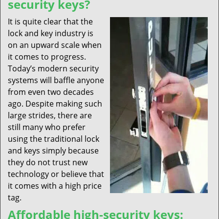
security keys?
It is quite clear that the
lock and key industry is
on an upward scale when
it comes to progress.
Today’s modern security
systems will baffle anyone
from even two decades
ago. Despite making such
large strides, there are
still many who prefer
using the traditional lock
and keys simply because
they do not trust new
technology or believe that
it comes with a high price
tag.
Affordable high-security keys: