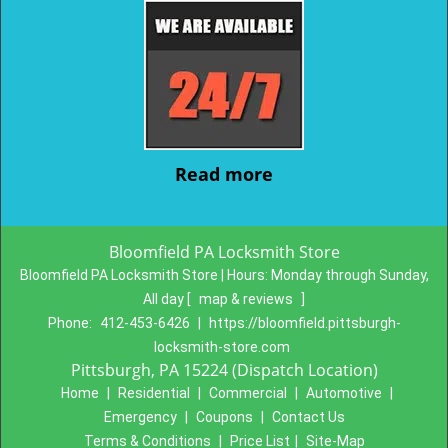
Read more
Bloomfield PA Locksmith Store
Bloomfield PA Locksmith Store | Hours:
Monday through Sunday,
All day
[
map & reviews
]
Phone:
412-453-6426
|
https://bloomfield.pittsburgh-
locksmith-store.com
Pittsburgh, PA 15224 (Dispatch Location)
Home
|
Residential
|
Commercial
|
Automotive
|
Emergency
|
Coupons
|
Contact Us
Terms & Conditions
|
Price List
|
Site-Map