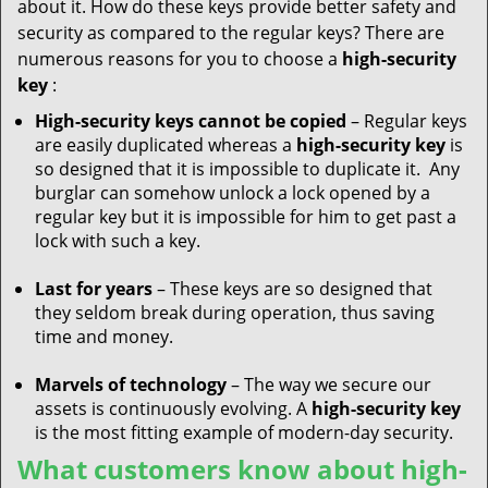
about it. How do these keys provide better safety and
security as compared to the regular keys? There are
numerous reasons for you to choose a
high-security
key
:
High-security keys cannot be copied
– Regular keys
are easily duplicated whereas a
high-security key
is
so designed that it is impossible to duplicate it. Any
burglar can somehow unlock a lock opened by a
regular key but it is impossible for him to get past a
lock with such a key.
Last for years
– These keys are so designed that
they seldom break during operation, thus saving
time and money.
Marvels of technology
– The way we secure our
assets is continuously evolving. A
high-security key
is the most fitting example of modern-day security.
What customers know about high-