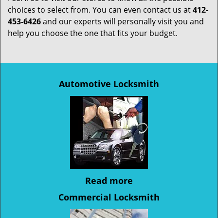
choices to select from. You can even contact us at
412-
453-6426
and our experts will personally visit you and
help you choose the one that fits your budget.
Automotive Locksmith
Read more
Commercial Locksmith