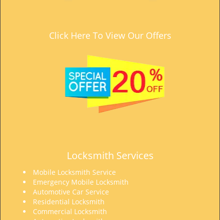
t
i
o
Click Here To View Our Offers
n
Locksmith Services
Mobile Locksmith Service
Emergency Mobile Locksmith
Automotive Car Service
Residential Locksmith
Commercial Locksmith