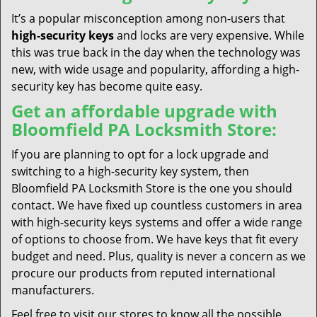
It’s a popular misconception among non-users that
high-security keys
and locks are very expensive. While
this was true back in the day when the technology was
new, with wide usage and popularity, affording a high-
security key has become quite easy.
Get an affordable upgrade with
Bloomfield PA Locksmith Store:
If you are planning to opt for a lock upgrade and
switching to a high-security key system, then
Bloomfield PA Locksmith Store is the one you should
contact. We have fixed up countless customers in area
with high-security keys systems and offer a wide range
of options to choose from. We have keys that fit every
budget and need. Plus, quality is never a concern as we
procure our products from reputed international
manufacturers.
Feel free to visit our stores to know all the possible