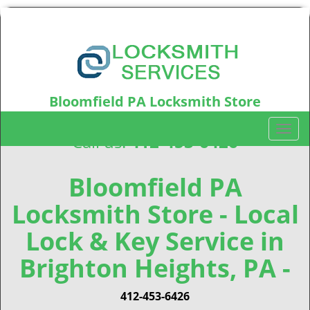
Bloomfield PA Locksmith Store
Bloomfield, PA15224
T
Call us:
412-453-6426
o
g
g
Bloomfield PA
l
Locksmith Store - Local
e
n
Lock & Key Service in
a
v
Brighton Heights, PA -
i
g
412-453-6426
a