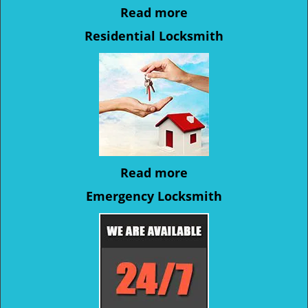
Read more
Residential Locksmith
Read more
Emergency Locksmith