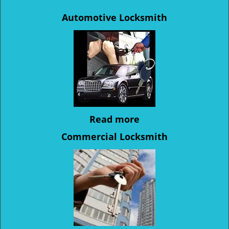
Automotive Locksmith
Read more
Commercial Locksmith