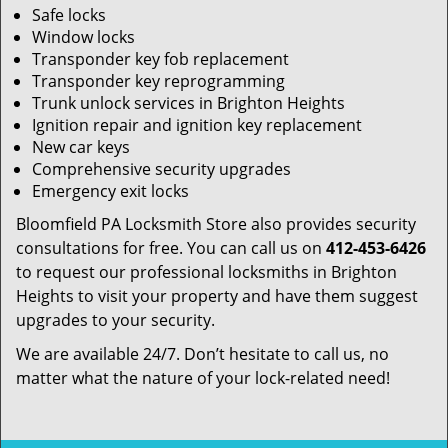
Safe locks
Window locks
Transponder key fob replacement
Transponder key reprogramming
Trunk unlock services in Brighton Heights
Ignition repair and ignition key replacement
New car keys
Comprehensive security upgrades
Emergency exit locks
Bloomfield PA Locksmith Store also provides security
consultations for free. You can call us on
412-453-6426
to request our professional locksmiths in Brighton
Heights to visit your property and have them suggest
upgrades to your security.
We are available 24/7. Don’t hesitate to call us, no
matter what the nature of your lock-related need!