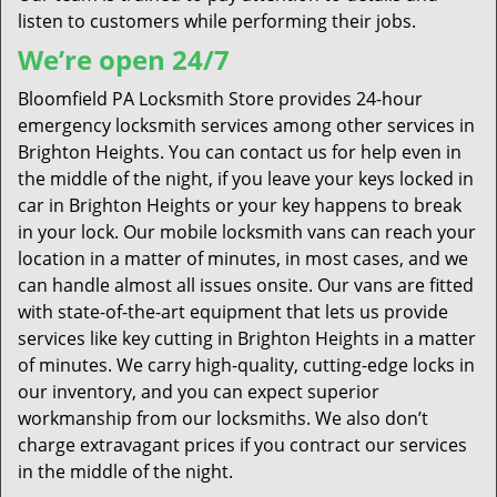
listen to customers while performing their jobs.
We’re open 24/7
Bloomfield PA Locksmith Store provides 24-hour
emergency locksmith services among other services in
Brighton Heights. You can contact us for help even in
the middle of the night, if you leave your keys locked in
car in Brighton Heights or your key happens to break
in your lock. Our mobile locksmith vans can reach your
location in a matter of minutes, in most cases, and we
can handle almost all issues onsite. Our vans are fitted
with state-of-the-art equipment that lets us provide
services like key cutting in Brighton Heights in a matter
of minutes. We carry high-quality, cutting-edge locks in
our inventory, and you can expect superior
workmanship from our locksmiths. We also don’t
charge extravagant prices if you contract our services
in the middle of the night.