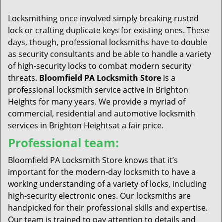
t
i
Locksmithing once involved simply breaking rusted
o
lock or crafting duplicate keys for existing ones. These
n
days, though, professional locksmiths have to double
as security consultants and be able to handle a variety
of high-security locks to combat modern security
threats.
Bloomfield PA Locksmith Store
is a
professional locksmith service active in Brighton
Heights for many years. We provide a myriad of
commercial, residential and automotive locksmith
services in Brighton Heightsat a fair price.
Professional team:
Bloomfield PA Locksmith Store knows that it’s
important for the modern-day locksmith to have a
working understanding of a variety of locks, including
high-security electronic ones. Our locksmiths are
handpicked for their professional skills and expertise.
Our team is trained to pay attention to details and