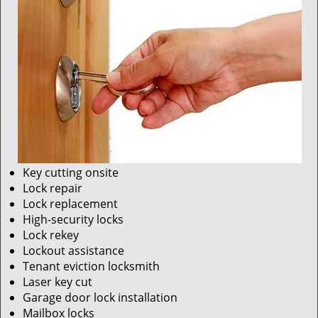
Key cutting onsite
Lock repair
Lock replacement
High-security locks
Lock rekey
Lockout assistance
Tenant eviction locksmith
Laser key cut
Garage door lock installation
Mailbox locks