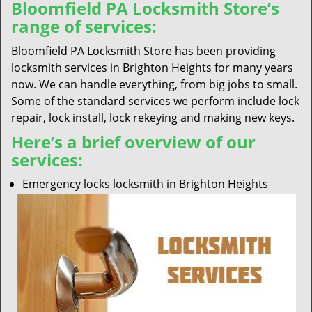
Bloomfield PA Locksmith Store’s
range of services:
Bloomfield PA Locksmith Store has been providing
locksmith services in Brighton Heights for many years
now. We can handle everything, from big jobs to small.
Some of the standard services we perform include lock
repair, lock install, lock rekeying and making new keys.
Here’s a brief overview of our
services:
Emergency locks locksmith in Brighton Heights