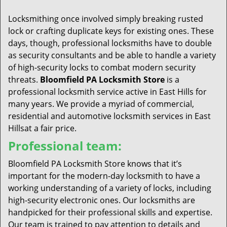
t
i
Locksmithing once involved simply breaking rusted
o
lock or crafting duplicate keys for existing ones. These
n
days, though, professional locksmiths have to double
as security consultants and be able to handle a variety
of high-security locks to combat modern security
threats.
Bloomfield PA Locksmith Store
is a
professional locksmith service active in East Hills for
many years. We provide a myriad of commercial,
residential and automotive locksmith services in East
Hillsat a fair price.
Professional team:
Bloomfield PA Locksmith Store knows that it’s
important for the modern-day locksmith to have a
working understanding of a variety of locks, including
high-security electronic ones. Our locksmiths are
handpicked for their professional skills and expertise.
Our team is trained to pay attention to details and