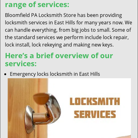
range of services:
Bloomfield PA Locksmith Store has been providing
locksmith services in East Hills for many years now. We
can handle everything, from big jobs to small. Some of
the standard services we perform include lock repair,
lock install, lock rekeying and making new keys.
Here’s a brief overview of our
services:
Emergency locks locksmith in East Hills