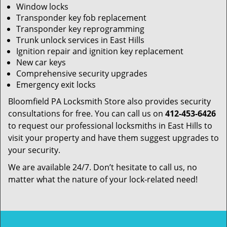
Window locks
Transponder key fob replacement
Transponder key reprogramming
Trunk unlock services in East Hills
Ignition repair and ignition key replacement
New car keys
Comprehensive security upgrades
Emergency exit locks
Bloomfield PA Locksmith Store also provides security
consultations for free. You can call us on
412-453-6426
to request our professional locksmiths in East Hills to
visit your property and have them suggest upgrades to
your security.
We are available 24/7. Don’t hesitate to call us, no
matter what the nature of your lock-related need!