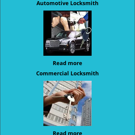
Automotive Locksmith
Read more
Commercial Locksmith
Read more