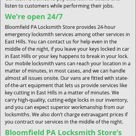
listen to customers while performing their jobs.
We’re open 24/7
Bloomfield PA Locksmith Store provides 24-hour
emergency locksmith services among other services in
East Hills. You can contact us for help even in the
middle of the night, if you leave your keys locked in car
in East Hills or your key happens to break in your lock.
Our mobile locksmith vans can reach your location in a
matter of minutes, in most cases, and we can handle
almost all issues onsite. Our vans are fitted with state-
of-the-art equipment that lets us provide services like
key cutting in East Hills in a matter of minutes. We
carry high-quality, cutting-edge locks in our inventory,
and you can expect superior workmanship from our
locksmiths. We also don’t charge extravagant prices if
you contract our services in the middle of the night.
Bloomfield PA Locksmith Store’s