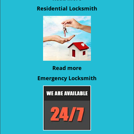
Residential Locksmith
Read more
Emergency Locksmith