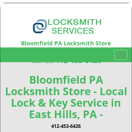
Bloomfield PA Locksmith Store
Bloomfield, PA15224
T
Call us:
412-453-6426
o
g
g
Bloomfield PA
l
Locksmith Store - Local
e
n
Lock & Key Service in
a
v
East Hills, PA -
i
g
412-453-6426
a