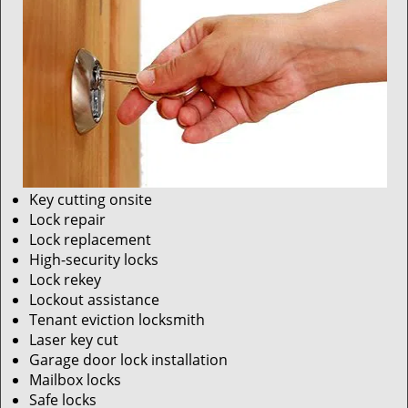
Key cutting onsite
Lock repair
Lock replacement
High-security locks
Lock rekey
Lockout assistance
Tenant eviction locksmith
Laser key cut
Garage door lock installation
Mailbox locks
Safe locks