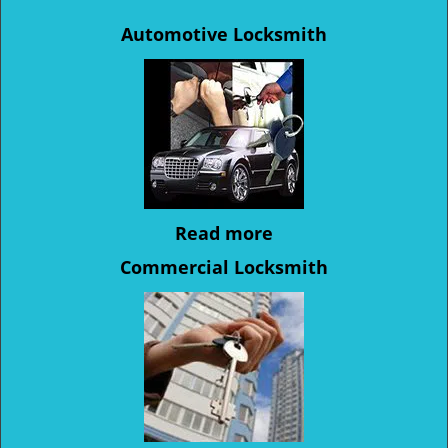
Automotive Locksmith
Read more
Commercial Locksmith