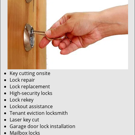
Key cutting onsite
Lock repair
Lock replacement
High-security locks
Lock rekey
Lockout assistance
Tenant eviction locksmith
Laser key cut
Garage door lock installation
Mailbox locks