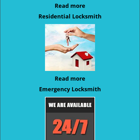
Read more
Residential Locksmith
Read more
Emergency Locksmith