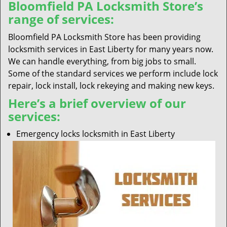
Bloomfield PA Locksmith Store’s
range of services:
Bloomfield PA Locksmith Store has been providing
locksmith services in East Liberty for many years now.
We can handle everything, from big jobs to small.
Some of the standard services we perform include lock
repair, lock install, lock rekeying and making new keys.
Here’s a brief overview of our
services:
Emergency locks locksmith in East Liberty