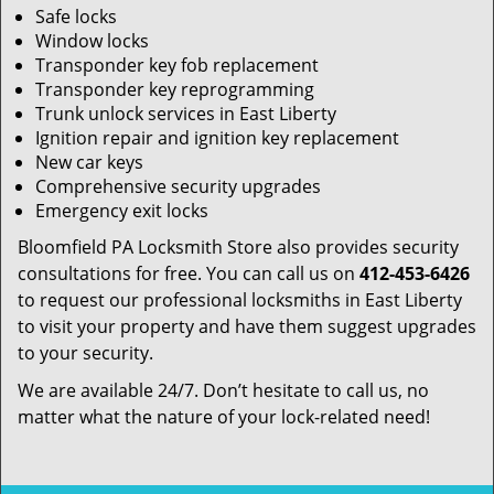
Safe locks
Window locks
Transponder key fob replacement
Transponder key reprogramming
Trunk unlock services in East Liberty
Ignition repair and ignition key replacement
New car keys
Comprehensive security upgrades
Emergency exit locks
Bloomfield PA Locksmith Store also provides security
consultations for free. You can call us on
412-453-6426
to request our professional locksmiths in East Liberty
to visit your property and have them suggest upgrades
to your security.
We are available 24/7. Don’t hesitate to call us, no
matter what the nature of your lock-related need!