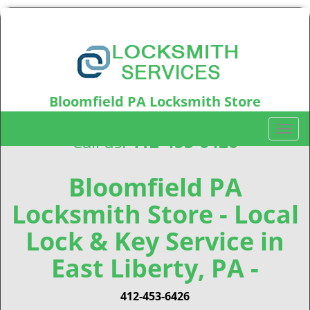
Bloomfield PA Locksmith Store
Bloomfield, PA15224
T
Call us:
412-453-6426
o
g
g
Bloomfield PA
l
Locksmith Store - Local
e
n
Lock & Key Service in
a
v
East Liberty, PA -
i
g
412-453-6426
a