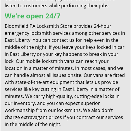
listen to customers while performing their jobs.
We’re open 24/7
Bloomfield PA Locksmith Store provides 24-hour
emergency locksmith services among other services in
East Liberty. You can contact us for help even in the
middle of the night, if you leave your keys locked in car
in East Liberty or your key happens to break in your
lock. Our mobile locksmith vans can reach your
location in a matter of minutes, in most cases, and we
can handle almost all issues onsite. Our vans are fitted
with state-of-the-art equipment that lets us provide
services like key cutting in East Liberty in a matter of
minutes. We carry high-quality, cutting-edge locks in
our inventory, and you can expect superior
workmanship from our locksmiths. We also don’t
charge extravagant prices if you contract our services
in the middle of the night.