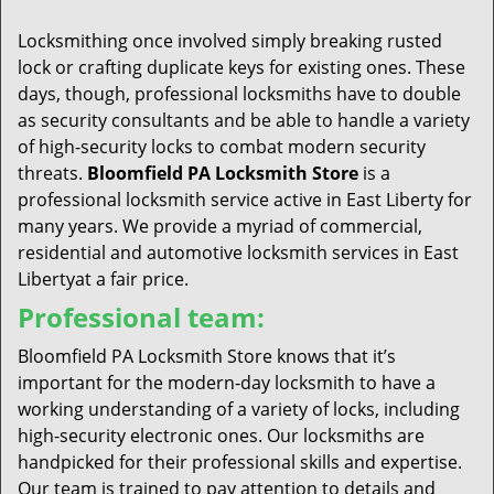
t
i
Locksmithing once involved simply breaking rusted
o
lock or crafting duplicate keys for existing ones. These
n
days, though, professional locksmiths have to double
as security consultants and be able to handle a variety
of high-security locks to combat modern security
threats.
Bloomfield PA Locksmith Store
is a
professional locksmith service active in East Liberty for
many years. We provide a myriad of commercial,
residential and automotive locksmith services in East
Libertyat a fair price.
Professional team:
Bloomfield PA Locksmith Store knows that it’s
important for the modern-day locksmith to have a
working understanding of a variety of locks, including
high-security electronic ones. Our locksmiths are
handpicked for their professional skills and expertise.
Our team is trained to pay attention to details and