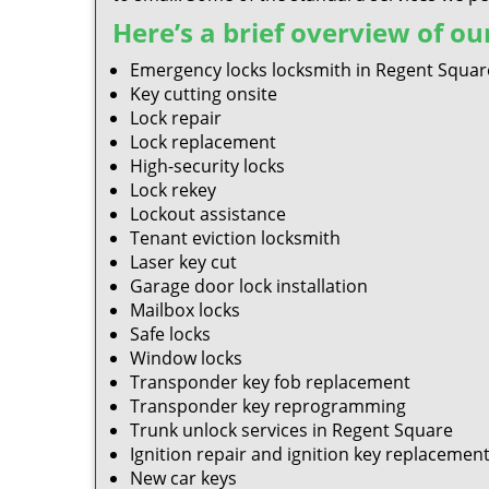
Here’s a brief overview of our
Emergency locks locksmith in Regent Squar
Key cutting onsite
Lock repair
Lock replacement
High-security locks
Lock rekey
Lockout assistance
Tenant eviction locksmith
Laser key cut
Garage door lock installation
Mailbox locks
Safe locks
Window locks
Transponder key fob replacement
Transponder key reprogramming
Trunk unlock services in Regent Square
Ignition repair and ignition key replacemen
New car keys