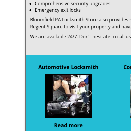
Comprehensive security upgrades
Emergency exit locks
Bloomfield PA Locksmith Store also provides s
Regent Square to visit your property and hav
We are available 24/7. Don’t hesitate to call 
Automotive Locksmith
Co
Read more