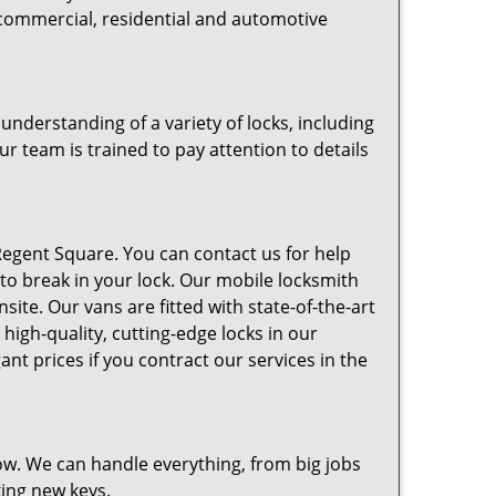
 commercial, residential and automotive
nderstanding of a variety of locks, including
ur team is trained to pay attention to details
egent Square. You can contact us for help
 to break in your lock. Our mobile locksmith
ite. Our vans are fitted with state-of-the-art
high-quality, cutting-edge locks in our
t prices if you contract our services in the
w. We can handle everything, from big jobs
king new keys.