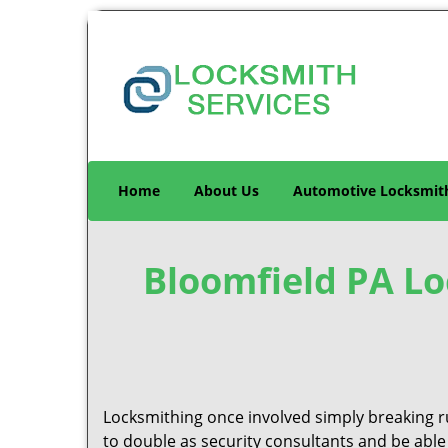
Home
About Us
Automotive Locksmit
Bloomfield PA Loc
Locksmithing once involved simply breaking ru
to double as security consultants and be able