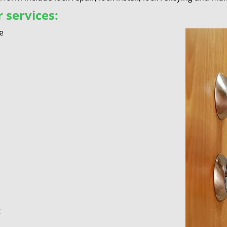
 services:
e
t