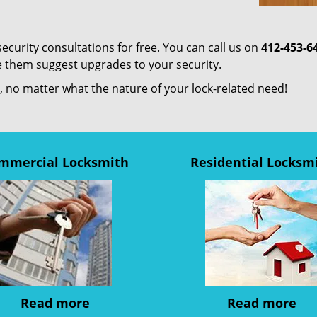
ecurity consultations for free. You can call us on
412-453-6
e them suggest upgrades to your security.
us, no matter what the nature of your lock-related need!
mmercial Locksmith
Residential Locksm
Read more
Read more