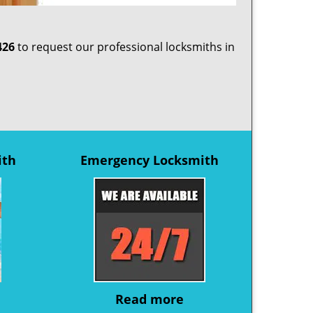
426
to request our professional locksmiths in
ith
Emergency Locksmith
Read more