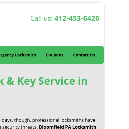
Call us:
412-453-6426
rgency Locksmith
Coupons
Contact Us
k & Key Service in
e days, though, professional locksmiths have
 security threats.
Bloomfield PA Locksmith