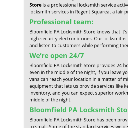
Store
is a professional locksmith service act
locksmith services in Regent Squareat a fair pr
Professional team:
Bloomfield PA Locksmith Store knows that it’s
high-security electronic ones. Our locksmiths 
and listen to customers while performing thei
We’re open 24/7
Bloomfield PA Locksmith Store provides 24-ho
even in the middle of the night, if you leave 
vans can reach your location in a matter of mi
equipment that lets us provide services like k
inventory, and you can expect superior workma
middle of the night.
Bloomfield PA Locksmith Stor
Bloomfield PA Locksmith Store has been provi
to small. Some of the standard services we per