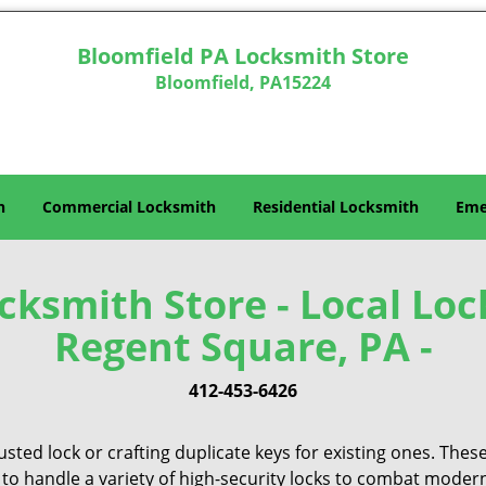
Bloomfield PA Locksmith Store
Bloomfield, PA15224
h
Commercial Locksmith
Residential Locksmith
Eme
ksmith Store - Local Loc
Regent Square, PA -
412-453-6426
sted lock or crafting duplicate keys for existing ones. Thes
 to handle a variety of high-security locks to combat modern