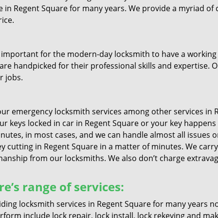
ive in Regent Square for many years. We provide a myriad of
ice.
 important for the modern-day locksmith to have a working u
are handpicked for their professional skills and expertise. O
r jobs.
ur emergency locksmith services among other services in R
your keys locked in car in Regent Square or your key happens
nutes, in most cases, and we can handle almost all issues ons
ey cutting in Regent Square in a matter of minutes. We carry 
nship from our locksmiths. We also don’t charge extravagan
e’s range of services:
ding locksmith services in Regent Square for many years no
form include lock repair, lock install, lock rekeying and ma