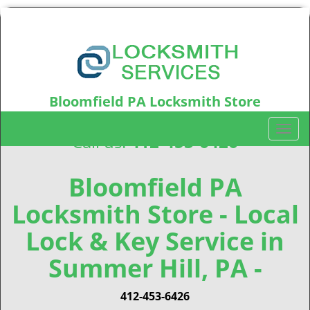
Bloomfield PA Locksmith Store
Bloomfield, PA15224
T
Call us:
412-453-6426
o
g
g
Bloomfield PA
l
Locksmith Store - Local
e
n
Lock & Key Service in
a
v
Summer Hill, PA -
i
g
412-453-6426
a