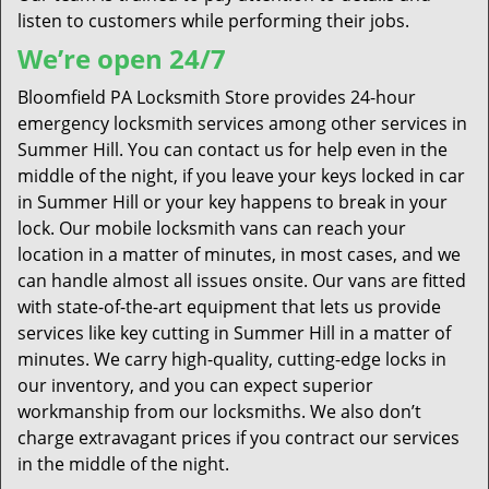
listen to customers while performing their jobs.
We’re open 24/7
Bloomfield PA Locksmith Store provides 24-hour
emergency locksmith services among other services in
Summer Hill. You can contact us for help even in the
middle of the night, if you leave your keys locked in car
in Summer Hill or your key happens to break in your
lock. Our mobile locksmith vans can reach your
location in a matter of minutes, in most cases, and we
can handle almost all issues onsite. Our vans are fitted
with state-of-the-art equipment that lets us provide
services like key cutting in Summer Hill in a matter of
minutes. We carry high-quality, cutting-edge locks in
our inventory, and you can expect superior
workmanship from our locksmiths. We also don’t
charge extravagant prices if you contract our services
in the middle of the night.