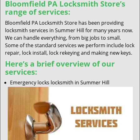
Bloomfield PA Locksmith Store’s
range of services:
Bloomfield PA Locksmith Store has been providing
locksmith services in Summer Hill for many years now.
We can handle everything, from big jobs to small.
Some of the standard services we perform include lock
repair, lock install, lock rekeying and making new keys.
Here’s a brief overview of our
services:
Emergency locks locksmith in Summer Hill