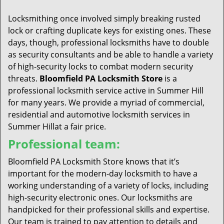
t
i
Locksmithing once involved simply breaking rusted
o
lock or crafting duplicate keys for existing ones. These
n
days, though, professional locksmiths have to double
as security consultants and be able to handle a variety
of high-security locks to combat modern security
threats.
Bloomfield PA Locksmith Store
is a
professional locksmith service active in Summer Hill
for many years. We provide a myriad of commercial,
residential and automotive locksmith services in
Summer Hillat a fair price.
Professional team:
Bloomfield PA Locksmith Store knows that it’s
important for the modern-day locksmith to have a
working understanding of a variety of locks, including
high-security electronic ones. Our locksmiths are
handpicked for their professional skills and expertise.
Our team is trained to pay attention to details and