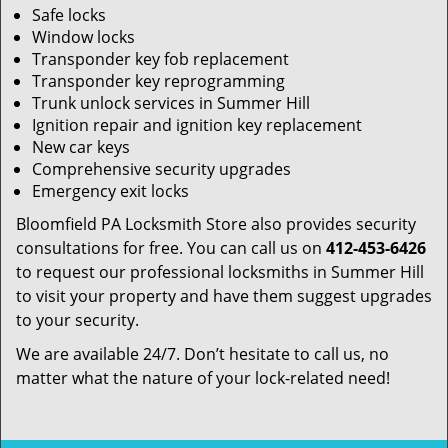
Safe locks
Window locks
Transponder key fob replacement
Transponder key reprogramming
Trunk unlock services in Summer Hill
Ignition repair and ignition key replacement
New car keys
Comprehensive security upgrades
Emergency exit locks
Bloomfield PA Locksmith Store also provides security
consultations for free. You can call us on
412-453-6426
to request our professional locksmiths in Summer Hill
to visit your property and have them suggest upgrades
to your security.
We are available 24/7. Don’t hesitate to call us, no
matter what the nature of your lock-related need!