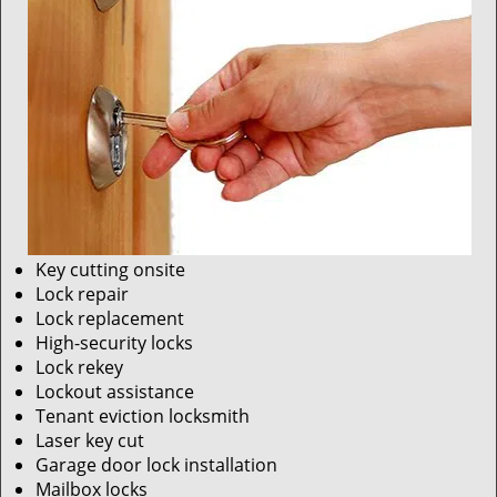
Key cutting onsite
Lock repair
Lock replacement
High-security locks
Lock rekey
Lockout assistance
Tenant eviction locksmith
Laser key cut
Garage door lock installation
Mailbox locks