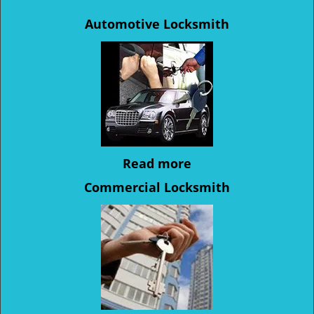
Automotive Locksmith
Read more
Commercial Locksmith