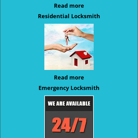
Read more
Residential Locksmith
Read more
Emergency Locksmith