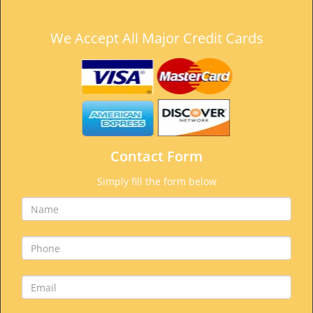
We Accept All Major Credit Cards
Contact Form
Simply fill the form below