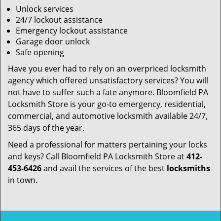
Unlock services
24/7 lockout assistance
Emergency lockout assistance
Garage door unlock
Safe opening
Have you ever had to rely on an overpriced locksmith
agency which offered unsatisfactory services? You will
not have to suffer such a fate anymore. Bloomfield PA
Locksmith Store is your go-to emergency, residential,
commercial, and automotive locksmith available 24/7,
365 days of the year.
Need a professional for matters pertaining your locks
and keys? Call Bloomfield PA Locksmith Store at
412-
453-6426
and avail the services of the best
locksmiths
in town.