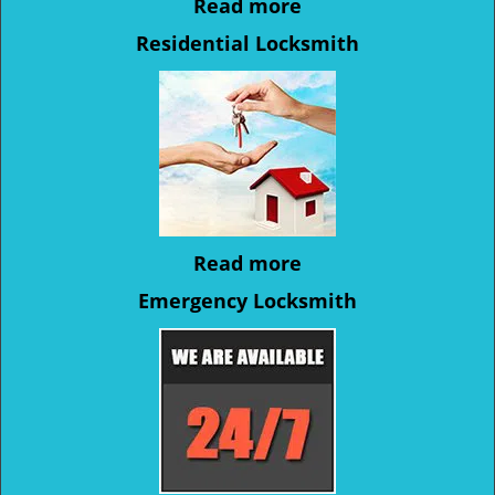
Read more
Residential Locksmith
Read more
Emergency Locksmith