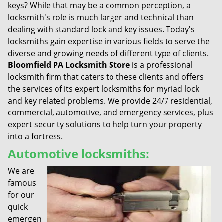
keys? While that may be a common perception, a
locksmith's role is much larger and technical than
dealing with standard lock and key issues. Today's
locksmiths gain expertise in various fields to serve the
diverse and growing needs of different type of clients.
Bloomfield PA Locksmith Store
is a professional
locksmith firm that caters to these clients and offers
the services of its expert locksmiths for myriad lock
and key related problems. We provide 24/7 residential,
commercial, automotive, and emergency services, plus
expert security solutions to help turn your property
into a fortress.
Automotive locksmiths:
We are
famous
for our
quick
emergen