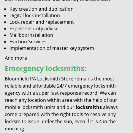
Key creation and duplication
Digital lock installation
Lock repair and replacement
Expert security advise
Mailbox installation
Eviction Services
Implementation of master key system
And more
Emergency locksmiths:
Bloomfield PA Locksmith Store remains the most
reliable and affordable 24/7 emergency locksmith
agency with a super fast response record. We can
reach any location within area with the help of our
mobile locksmith units and our
locksmiths
always
come prepared with the right tools to resolve any
locksmith issue under the sun, even if it is 4 in the
morning.