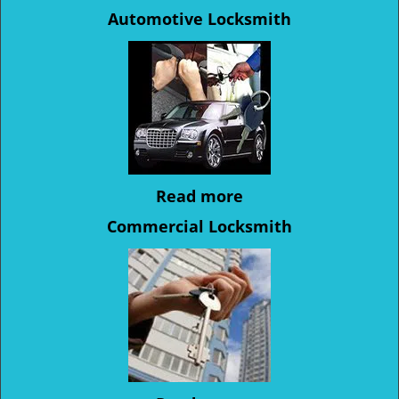
Automotive Locksmith
Read more
Commercial Locksmith