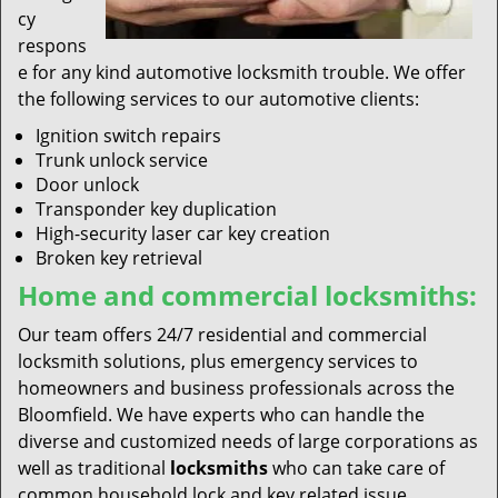
cy
respons
e for any kind automotive locksmith trouble. We offer
the following services to our automotive clients:
Ignition switch repairs
Trunk unlock service
Door unlock
Transponder key duplication
High-security laser car key creation
Broken key retrieval
Home and commercial locksmiths:
Our team offers 24/7 residential and commercial
locksmith solutions, plus emergency services to
homeowners and business professionals across the
Bloomfield. We have experts who can handle the
diverse and customized needs of large corporations as
well as traditional
locksmiths
who can take care of
common household lock and key related issue.