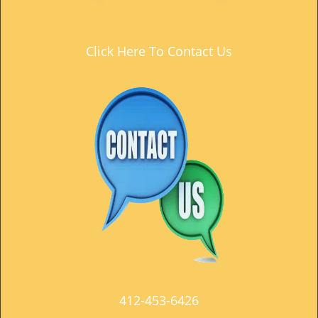
t
i
o
Click Here To Contact Us
n
412-453-6426