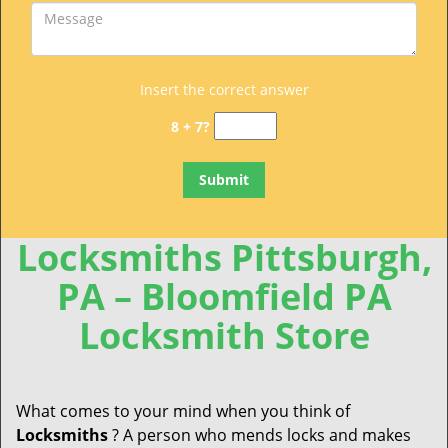
Insert the correct answer
8 + 7?
Locksmiths Pittsburgh,
PA – Bloomfield PA
Locksmith Store
What comes to your mind when you think of
Locksmiths
? A person who mends locks and makes